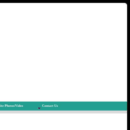
ite Photos/Video
Contact Us