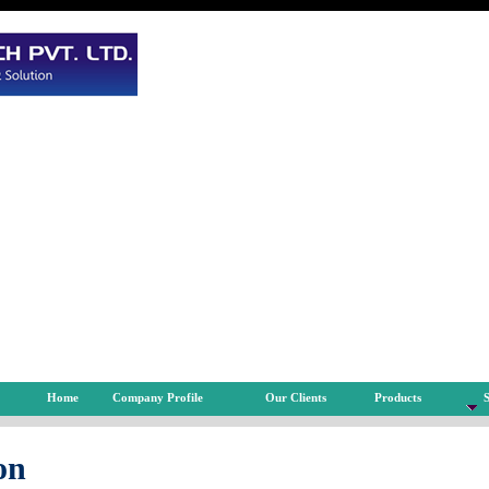
Home
Company Profile
Our Clients
Products
S
on