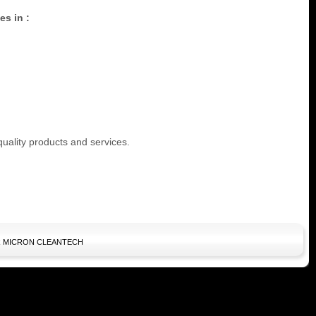
es in :
quality products and services.
10 AIR MICRON CLEANTECH
kids bailey button
ugg boots on sale