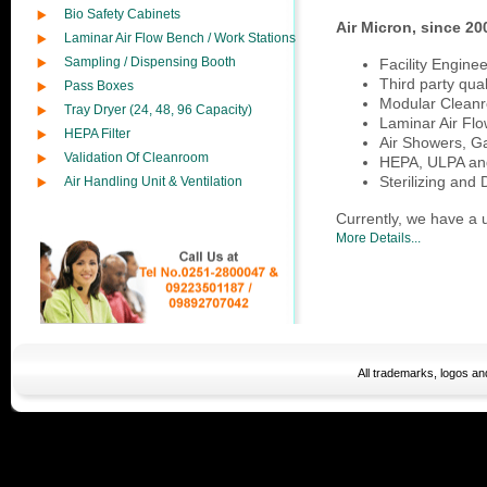
Bio Safety Cabinets
Air Micron, since 20
Laminar Air Flow Bench / Work Stations
Sampling / Dispensing Booth
Facility Engine
Third party quali
Pass Boxes
Modular Cleanr
Tray Dryer (24, 48, 96 Capacity)
Laminar Air Flo
HEPA Filter
Air Showers, G
Validation Of Cleanroom
HEPA, ULPA and 
Sterilizing and
Air Handling Unit & Ventilation
Currently, we have a u
More Details...
All trademarks, logos a
moncler jackets sale
ugg Í¨Øœ
ugg wholesale
moncler coats
nike af1
Ch