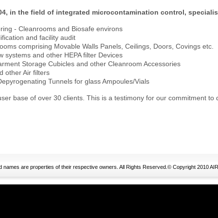
04, in the field of integrated microcontamination control, specialis
ering - Cleanrooms and Biosafe environs
fication and facility audit
ooms comprising Movable Walls Panels, Ceilings, Doors, Covings etc.
w systems and other HEPA filter Devices
arment Storage Cubicles and other Cleanroom Accessories
other Air filters
 Depyrogenating Tunnels for glass Ampoules/Vials
ser base of over 30 clients. This is a testimony for our commitment to 
nd names are properties of their respective owners. All Rights Reserved.© Copyright 20
ristian Louboutin Sale
moncler jackets outlet
ugg bailey button kids
ugg 