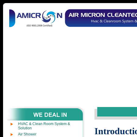
HVAC & Clean Room System &
Solution
Introducti
Air Shower